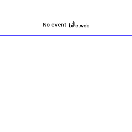
No event