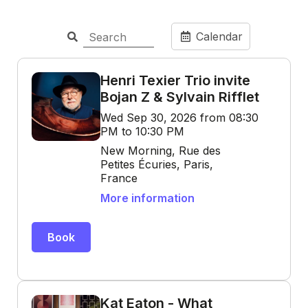
Calendar
Henri Texier Trio invite
Bojan Z & Sylvain Rifflet
Wed Sep 30, 2026 from 08:30
PM to 10:30 PM
New Morning, Rue des
Petites Écuries, Paris,
France
More information
Book
Kat Eaton - What