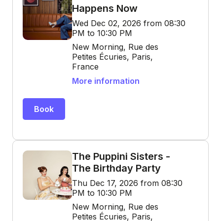
Happens Now
Wed Dec 02, 2026 from 08:30
PM to 10:30 PM
New Morning, Rue des
Petites Écuries, Paris,
France
More information
Book
The Puppini Sisters -
The Birthday Party
Thu Dec 17, 2026 from 08:30
PM to 10:30 PM
New Morning, Rue des
Petites Écuries, Paris,