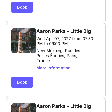
Book
Aaron Parks - Little Big
Wed Apr 07, 2027 from 07:30
PM to 09:00 PM
New Morning, Rue des
Petites Écuries, Paris,
France
More information
Book
Aaron Parks - Little Big