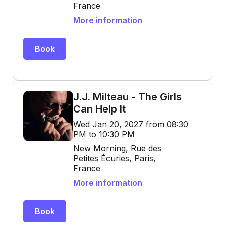
France
More information
Book
J.J. Milteau - The Girls
Can Help It
Wed Jan 20, 2027 from 08:30
PM to 10:30 PM
New Morning, Rue des
Petites Écuries, Paris,
France
More information
Book