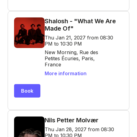
Shalosh - "What We Are
Made Of"
Thu Jan 21, 2027 from 08:30
PM to 10:30 PM
New Morning, Rue des
Petites Écuries, Paris,
France
More information
Book
Nils Petter Molvær
Thu Jan 28, 2027 from 08:30
PM to 10:30 PM