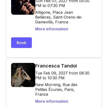
Sun Feb 07, 2027 from 05:00
PM to 07:30 PM
Altigone, Place Jean
Bellières, Saint-Orens-de-
Gameville, France
More information
Book
Francesca Tandoi
Tue Feb 09, 2027 from 08:30
PM to 10:30 PM
New Morning, Rue des
Petites Écuries, Paris,
France
More information