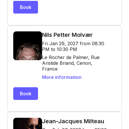
Book
Nils Petter Molvær
Fri Jan 29, 2027 from 08:30
PM to 10:30 PM
Le Rocher de Palmer, Rue
Aristide Briand, Cenon,
France
More information
Book
Jean-Jacques Milteau