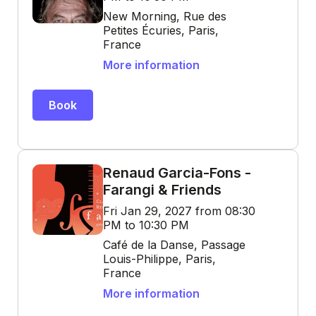
New Morning, Rue des
Petites Écuries, Paris,
France
More information
Book
Renaud Garcia-Fons -
Farangi & Friends
Fri Jan 29, 2027 from 08:30
PM to 10:30 PM
Café de la Danse, Passage
Louis-Philippe, Paris,
France
More information