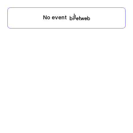
No event