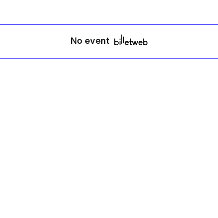
No event