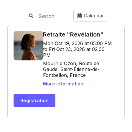
Calendar
Retraite "Révélation"
Mon Oct 19, 2026 at 05:00 PM
to Fri Oct 23, 2026 at 02:00
PM
Moulin d'Ozon, Route de
Gaude, Saint-Étienne-de-
Fontbellon, France
More information
Registration