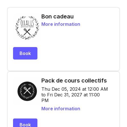
Bon cadeau
More information
Book
Pack de cours collectifs
Thu Dec 05, 2024 at 12:00 AM
to Fri Dec 31, 2027 at 11:00
PM
More information
Book