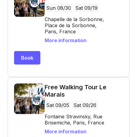
Sun 08/30
Sat 09/19
Chapelle de la Sorbonne,
Place de la Sorbonne,
Paris, France
More information
Book
Free Walking Tour Le
Marais
Sat 09/05
Sat 09/26
Fontaine Stravinsky, Rue
Brisemiche, Paris, France
More information