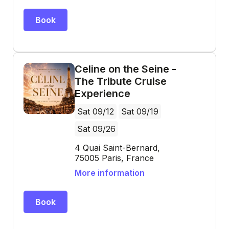
Book
Celine on the Seine -
The Tribute Cruise
Experience
Sat 09/12
Sat 09/19
Sat 09/26
4 Quai Saint-Bernard,
75005 Paris, France
More information
Book