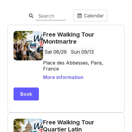
Calendar
Free Walking Tour
Montmartre
Sat 08/29
Sun 09/13
Place des Abbesses, Paris,
France
More information
Book
Free Walking Tour
Quartier Latin