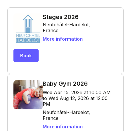
Stages 2026
Neufchâtel-Hardelot,
France
More information
Book
Baby Gym 2026
Wed Apr 15, 2026 at 10:00 AM
to Wed Aug 12, 2026 at 12:00
PM
Neufchâtel-Hardelot,
France
More information