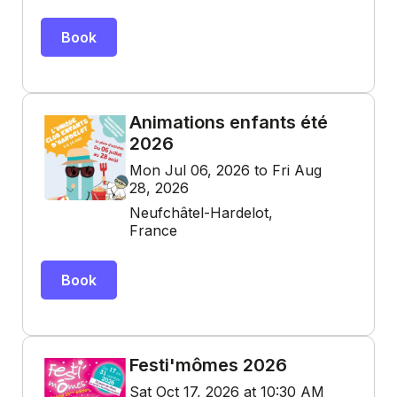
Book
Animations enfants été
2026
Mon Jul 06, 2026 to Fri Aug
28, 2026
Neufchâtel-Hardelot,
France
Book
Festi'mômes 2026
Sat Oct 17, 2026 at 10:30 AM