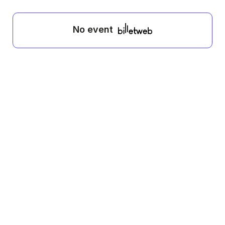
No event