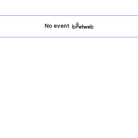
No event