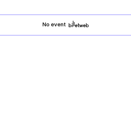
No event