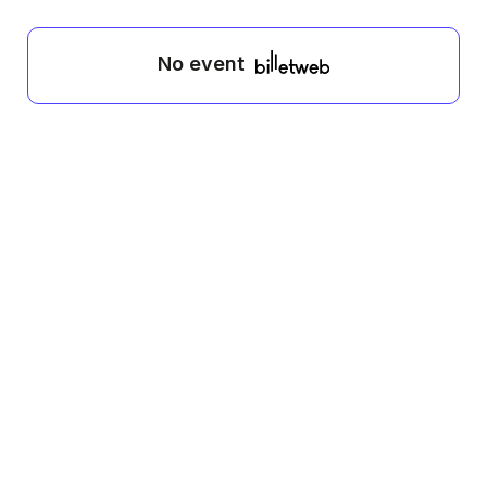
No event