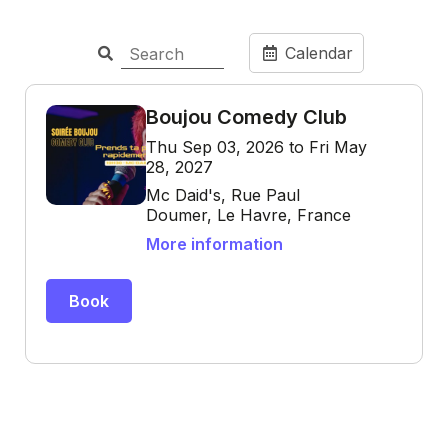
Calendar
Boujou Comedy Club
Thu Sep 03, 2026 to Fri May
28, 2027
Mc Daid's, Rue Paul
Doumer, Le Havre, France
More information
Book