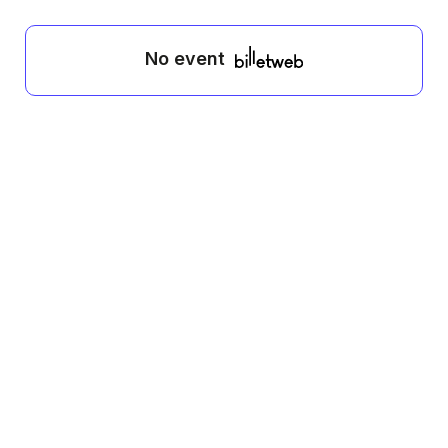
No event