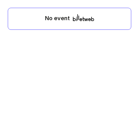
No event