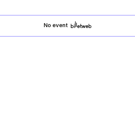
No event