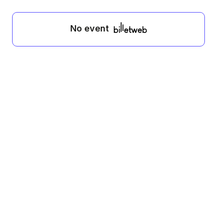
No event