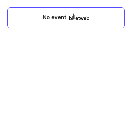
No event