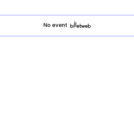
No event