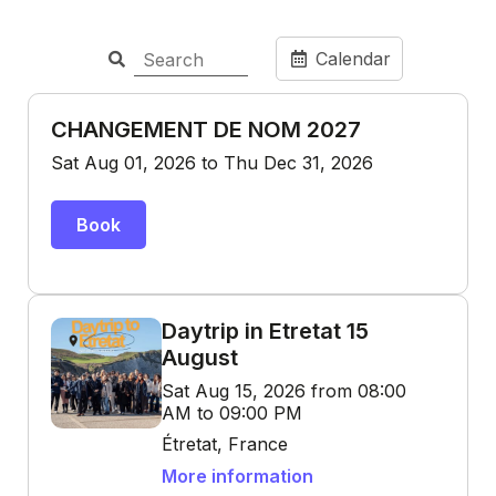
Calendar
CHANGEMENT DE NOM 2027
Sat Aug 01, 2026 to Thu Dec 31, 2026
Book
Daytrip in Etretat 15
August
Sat Aug 15, 2026 from 08:00
AM to 09:00 PM
Étretat, France
More information