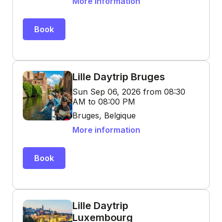
More information
Book
Lille Daytrip Bruges
Sun Sep 06, 2026 from 08:30
AM to 08:00 PM
Bruges, Belgique
More information
Book
Lille Daytrip
Luxembourg