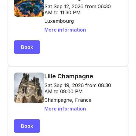
Sat Sep 12, 2026 from 06:30
AM to 11:30 PM
Luxembourg
More information
Book
Lille Champagne
Sat Sep 19, 2026 from 08:30
AM to 08:00 PM
Champagne, France
More information
Book