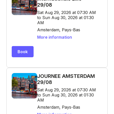
29/08
Sat Aug 29, 2026 at 07:30 AM
to Sun Aug 30, 2026 at 01:30
AM
Amsterdam, Pays-Bas
More information
Book
JOURNEE AMSTERDAM
29/08
Sat Aug 29, 2026 at 07:30 AM
to Sun Aug 30, 2026 at 01:30
AM
Amsterdam, Pays-Bas