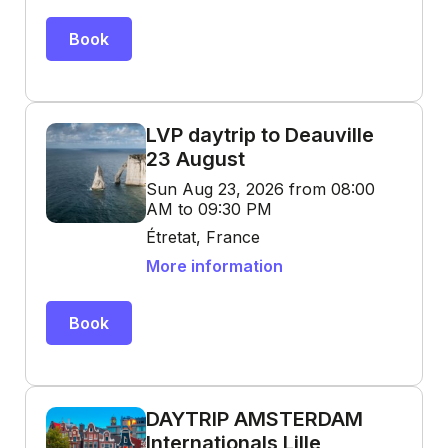
Book
LVP daytrip to Deauville
23 August
Sun Aug 23, 2026 from 08:00
AM to 09:30 PM
Étretat, France
More information
Book
DAYTRIP AMSTERDAM
Internationals Lille