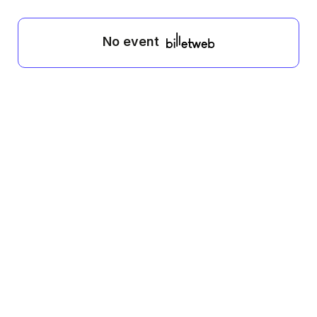
No event