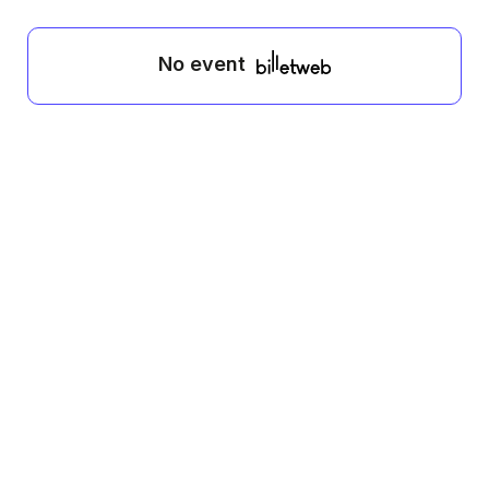
No event