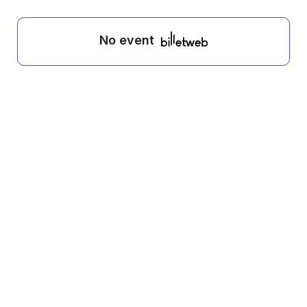
No event