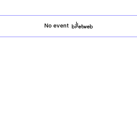
No event