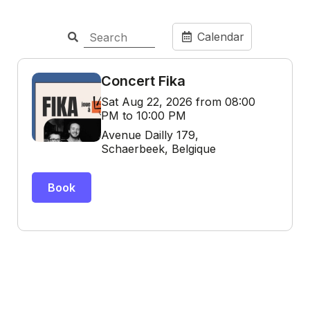
Calendar
Concert Fika
Sat Aug 22, 2026 from 08:00
PM to 10:00 PM
Avenue Dailly 179,
Schaerbeek, Belgique
Book