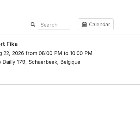
Calendar
rt Fika
g 22, 2026 from 08:00 PM to 10:00 PM
 Dailly 179, Schaerbeek, Belgique