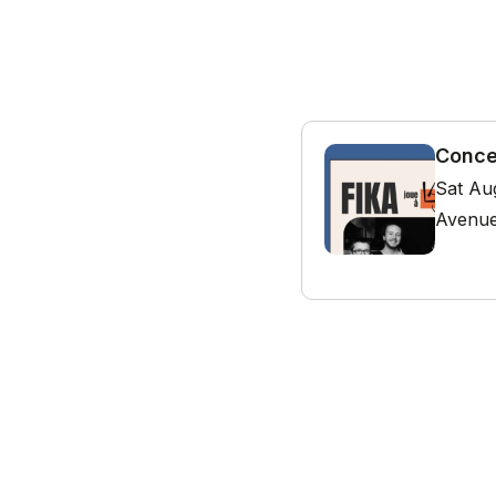
Conce
Sat Au
Avenue