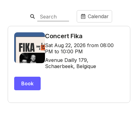
Calendar
Concert Fika
Sat Aug 22, 2026 from 08:00
PM to 10:00 PM
Avenue Dailly 179,
Schaerbeek, Belgique
Book