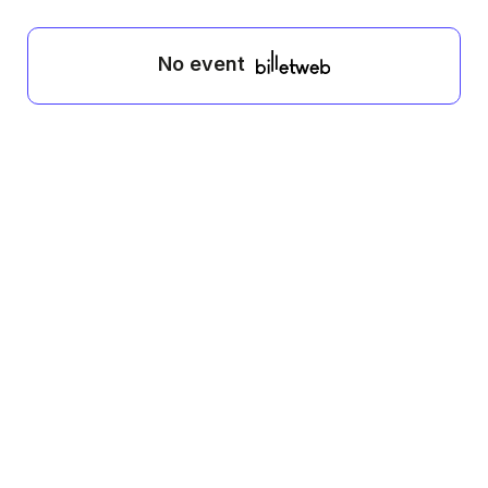
No event