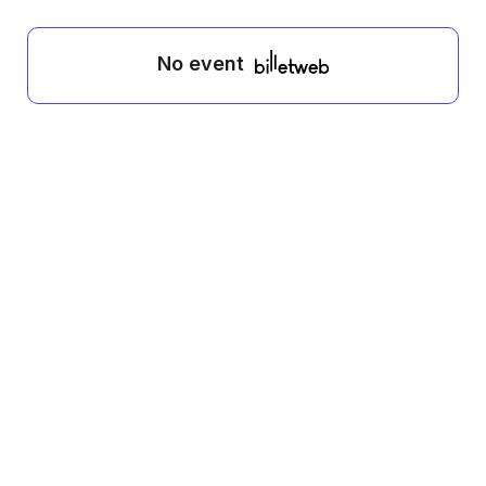
No event