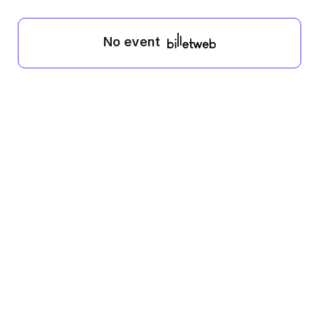
No event