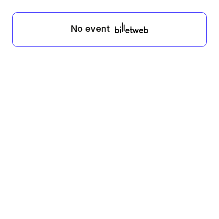
No event