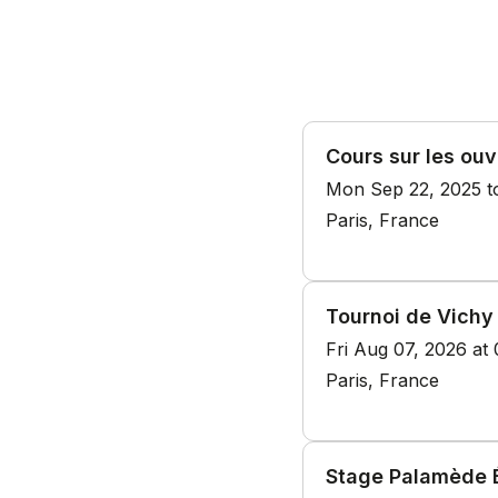
Cours sur les ouv
Mon Sep 22, 2025 t
Paris, France
Tournoi de Vichy
Fri Aug 07, 2026 at
Paris, France
Stage Palamède É