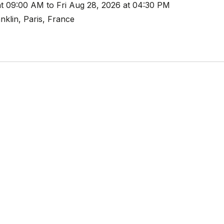
t 09:00 AM to Fri Aug 28, 2026 at 04:30 PM
nklin, Paris, France