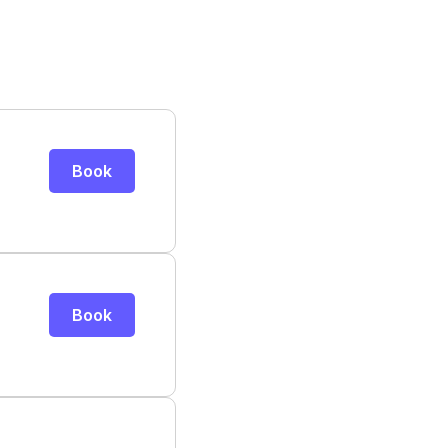
Book
Book