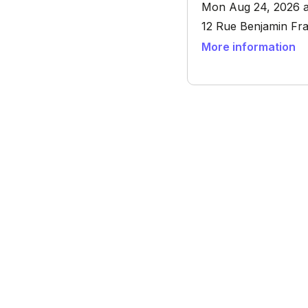
Mon Aug 24, 2026 a
12 Rue Benjamin Fra
More information