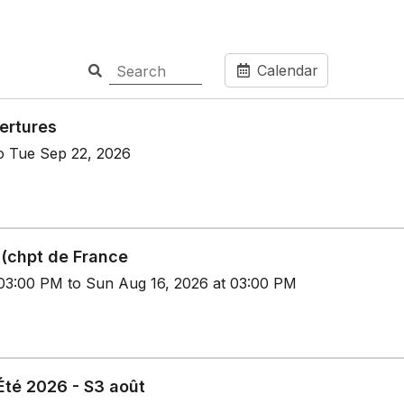
Calendar
ertures
o Tue Sep 22, 2026
 (chpt de France
 03:00 PM to Sun Aug 16, 2026 at 03:00 PM
té 2026 - S3 août