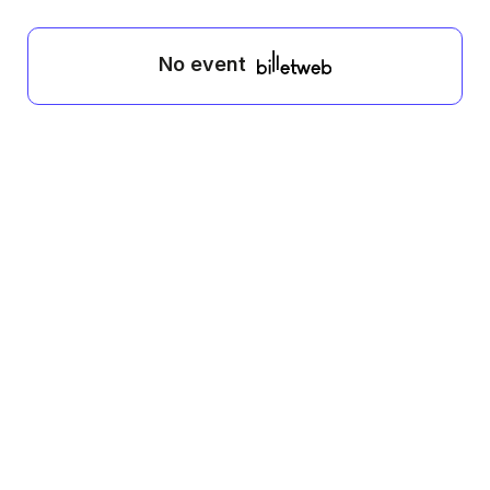
No event