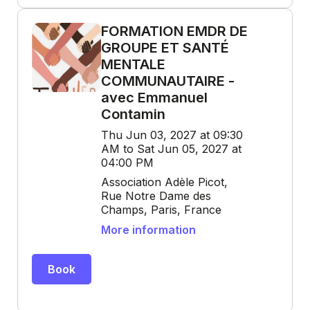
FORMATION EMDR DE
GROUPE ET SANTÉ
MENTALE
COMMUNAUTAIRE -
avec Emmanuel
Contamin
Thu Jun 03, 2027 at 09:30
AM to Sat Jun 05, 2027 at
04:00 PM
Association Adèle Picot,
Rue Notre Dame des
Champs, Paris, France
More information
Book