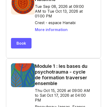
Tue Sep 08, 2026 at 09:00
AM to Tue Oct 13, 2026 at
01:00 PM
Crest - espace Hanabi
More information
Book
Module 1 : les bases du
psychotrauma - cycle
de formation traverser
ensemble
Thu Oct 15, 2026 at 09:00 AM
to Sat Oct 17, 2026 at 04:00
PM
Recoubeau-Jansac, France