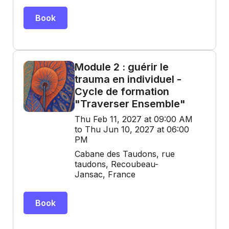
Book
Module 2 : guérir le
trauma en individuel -
Cycle de formation
"Traverser Ensemble"
Thu Feb 11, 2027 at 09:00 AM
to Thu Jun 10, 2027 at 06:00
PM
Cabane des Taudons, rue
taudons, Recoubeau-
Jansac, France
Book