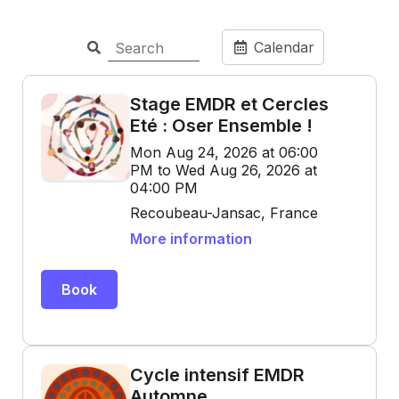
Calendar
Stage EMDR et Cercles
Eté : Oser Ensemble !
Mon Aug 24, 2026 at 06:00
PM to Wed Aug 26, 2026 at
04:00 PM
Recoubeau-Jansac, France
More information
Book
Cycle intensif EMDR
Automne