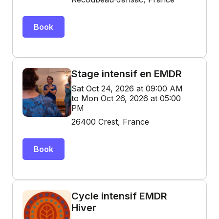
Book
Stage intensif en EMDR
Sat Oct 24, 2026 at 09:00 AM
to Mon Oct 26, 2026 at 05:00
PM
26400 Crest, France
Book
Cycle intensif EMDR
Hiver