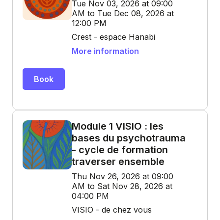
Tue Nov 03, 2026 at 09:00
AM to Tue Dec 08, 2026 at
12:00 PM
Crest - espace Hanabi
More information
Book
Module 1 VISIO : les
bases du psychotrauma
- cycle de formation
traverser ensemble
Thu Nov 26, 2026 at 09:00
AM to Sat Nov 28, 2026 at
04:00 PM
VISIO - de chez vous