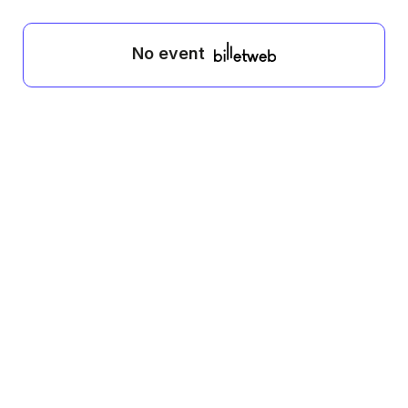
No event