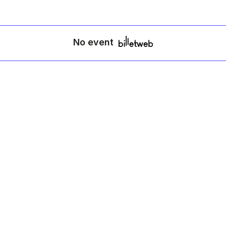
No event