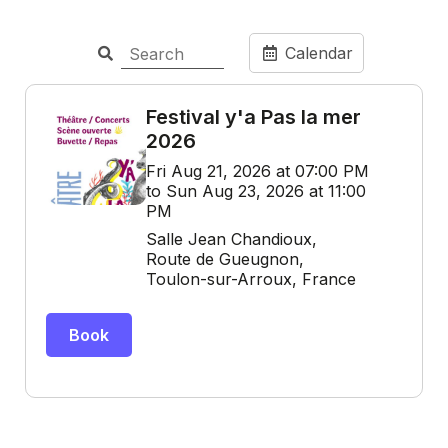
Calendar
Festival y'a Pas la mer
2026
Fri Aug 21, 2026 at 07:00 PM
to Sun Aug 23, 2026 at 11:00
PM
Salle Jean Chandioux,
Route de Gueugnon,
Toulon-sur-Arroux, France
Book