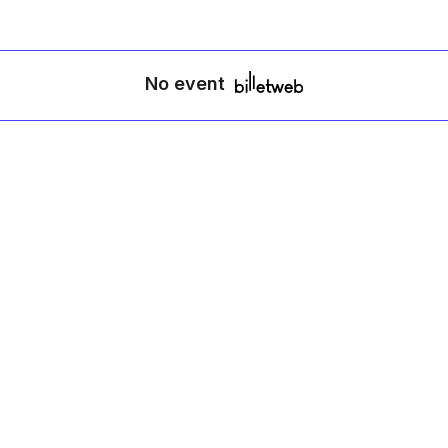
No event