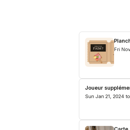
Planc
Fri Nov
Joueur suppléme
Sun Jan 21, 2024 to
Carte