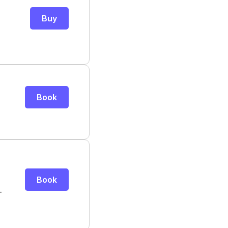
Buy
Book
Book
-