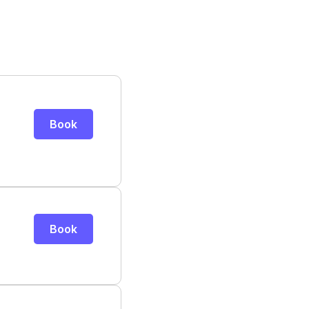
Book
Book