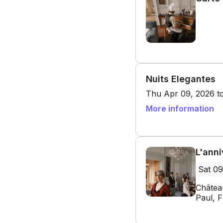
Nuits Elegantes
Thu Apr 09, 2026 to
More information
L'ann
Sat 09
Châtea
Paul, 