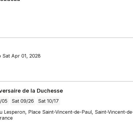
 Sat Apr 01, 2028
iversaire de la Duchesse
/05
Sat 09/26
Sat 10/17
u Lesperon, Place Saint-Vincent-de-Paul, Saint-Vincent-de
France