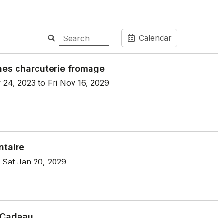
Calendar
hes charcuterie fromage
 24, 2023 to Fri Nov 16, 2029
ntaire
 Sat Jan 20, 2029
 Cadeau