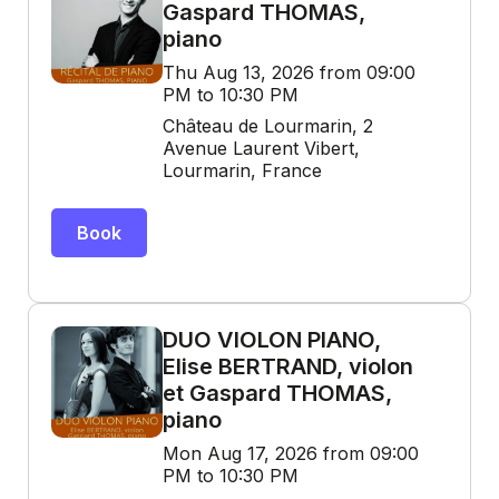
Gaspard THOMAS,
piano
Thu Aug 13, 2026 from 09:00
PM to 10:30 PM
Château de Lourmarin, 2
Avenue Laurent Vibert,
Lourmarin, France
Book
DUO VIOLON PIANO,
Elise BERTRAND, violon
et Gaspard THOMAS,
piano
Mon Aug 17, 2026 from 09:00
PM to 10:30 PM