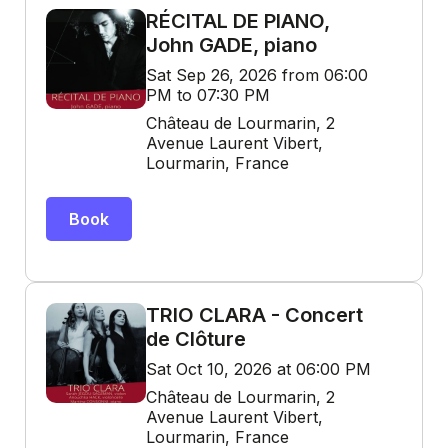
RÉCITAL DE PIANO,
John GADE, piano
Sat Sep 26, 2026 from 06:00
PM to 07:30 PM
Château de Lourmarin, 2
Avenue Laurent Vibert,
Lourmarin, France
Book
TRIO CLARA - Concert
de Clôture
Sat Oct 10, 2026 at 06:00 PM
Château de Lourmarin, 2
Avenue Laurent Vibert,
Lourmarin, France