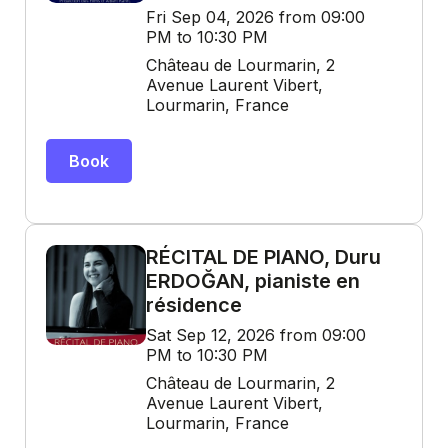
Fri Sep 04, 2026 from 09:00
PM to 10:30 PM
Château de Lourmarin, 2
Avenue Laurent Vibert,
Lourmarin, France
Book
RÉCITAL DE PIANO, Duru
ERDOĞAN, pianiste en
résidence
Sat Sep 12, 2026 from 09:00
PM to 10:30 PM
Château de Lourmarin, 2
Avenue Laurent Vibert,
Lourmarin, France