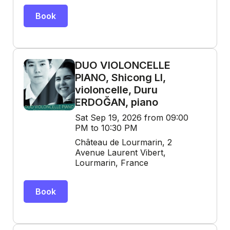
Book
DUO VIOLONCELLE
PIANO, Shicong LI,
violoncelle, Duru
ERDOĞAN, piano
Sat Sep 19, 2026 from 09:00
PM to 10:30 PM
Château de Lourmarin, 2
Avenue Laurent Vibert,
Lourmarin, France
Book