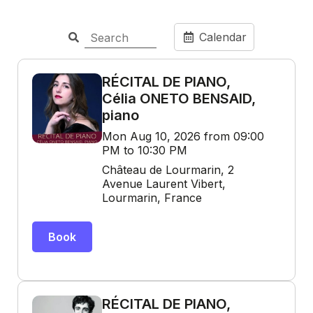
Calendar
RÉCITAL DE PIANO,
Célia ONETO BENSAID,
piano
Mon Aug 10, 2026 from 09:00
PM to 10:30 PM
Château de Lourmarin, 2
Avenue Laurent Vibert,
Lourmarin, France
Book
RÉCITAL DE PIANO,