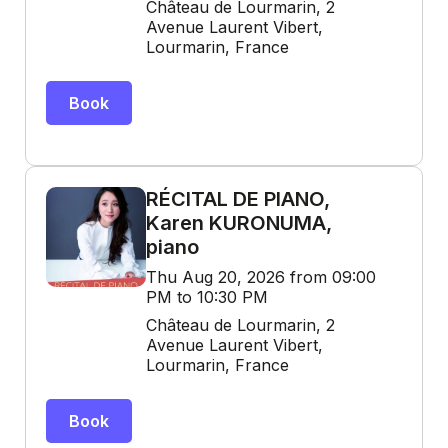
Château de Lourmarin, 2
Avenue Laurent Vibert,
Lourmarin, France
Book
RÉCITAL DE PIANO,
Karen KURONUMA,
piano
Thu Aug 20, 2026 from 09:00
PM to 10:30 PM
Château de Lourmarin, 2
Avenue Laurent Vibert,
Lourmarin, France
Book