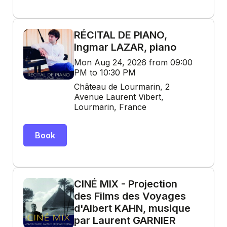
RÉCITAL DE PIANO,
Ingmar LAZAR, piano
Mon Aug 24, 2026 from 09:00
PM to 10:30 PM
Château de Lourmarin, 2
Avenue Laurent Vibert,
Lourmarin, France
Book
CINÉ MIX - Projection
des Films des Voyages
d'Albert KAHN, musique
par Laurent GARNIER