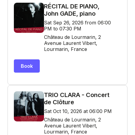
RÉCITAL DE PIANO,
John GADE, piano
Sat Sep 26, 2026 from 06:00
PM to 07:30 PM
Château de Lourmarin, 2
Avenue Laurent Vibert,
Lourmarin, France
Book
TRIO CLARA - Concert
de Clôture
Sat Oct 10, 2026 at 06:00 PM
Château de Lourmarin, 2
Avenue Laurent Vibert,
Lourmarin, France