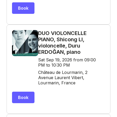
Book
DUO VIOLONCELLE
PIANO, Shicong LI,
violoncelle, Duru
ERDOĞAN, piano
Sat Sep 19, 2026 from 09:00
PM to 10:30 PM
Château de Lourmarin, 2
Avenue Laurent Vibert,
Lourmarin, France
Book