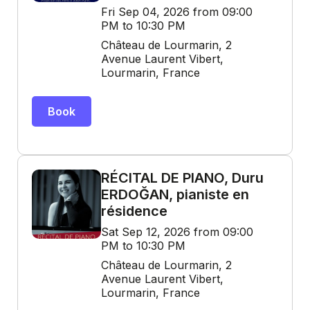
Fri Sep 04, 2026 from 09:00
PM to 10:30 PM
Château de Lourmarin, 2
Avenue Laurent Vibert,
Lourmarin, France
Book
RÉCITAL DE PIANO, Duru
ERDOĞAN, pianiste en
résidence
Sat Sep 12, 2026 from 09:00
PM to 10:30 PM
Château de Lourmarin, 2
Avenue Laurent Vibert,
Lourmarin, France