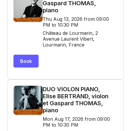
Gaspard THOMAS,
piano
Thu Aug 13, 2026 from 09:00
PM to 10:30 PM
Château de Lourmarin, 2
Avenue Laurent Vibert,
Lourmarin, France
Book
DUO VIOLON PIANO,
Elise BERTRAND, violon
et Gaspard THOMAS,
piano
Mon Aug 17, 2026 from 09:00
PM to 10:30 PM