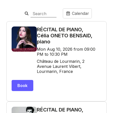
Calendar
RÉCITAL DE PIANO,
Célia ONETO BENSAID,
piano
Mon Aug 10, 2026 from 09:00
PM to 10:30 PM
Château de Lourmarin, 2
Avenue Laurent Vibert,
Lourmarin, France
Book
RÉCITAL DE PIANO,