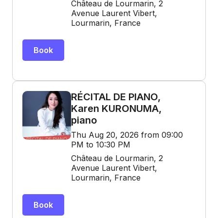
Château de Lourmarin, 2
Avenue Laurent Vibert,
Lourmarin, France
Book
RÉCITAL DE PIANO,
Karen KURONUMA,
piano
Thu Aug 20, 2026 from 09:00
PM to 10:30 PM
Château de Lourmarin, 2
Avenue Laurent Vibert,
Lourmarin, France
Book