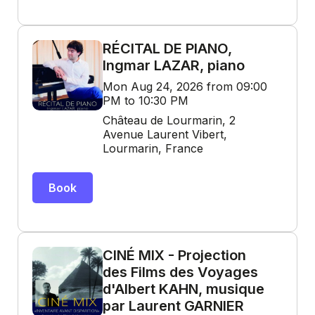
RÉCITAL DE PIANO,
Ingmar LAZAR, piano
Mon Aug 24, 2026 from 09:00
PM to 10:30 PM
Château de Lourmarin, 2
Avenue Laurent Vibert,
Lourmarin, France
Book
CINÉ MIX - Projection
des Films des Voyages
d'Albert KAHN, musique
par Laurent GARNIER