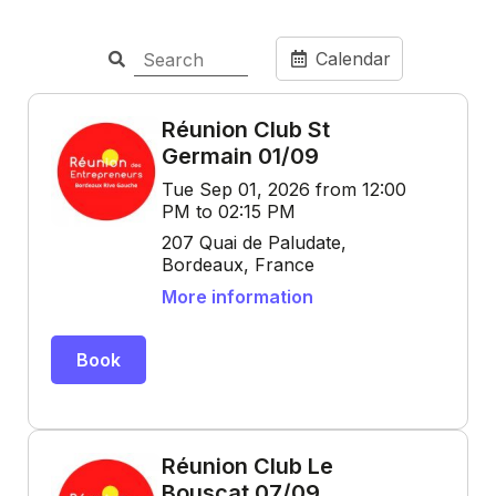
Calendar
Réunion Club St
Germain 01/09
Tue Sep 01, 2026 from 12:00
PM to 02:15 PM
207 Quai de Paludate,
Bordeaux, France
More information
Book
Réunion Club Le
Bouscat 07/09