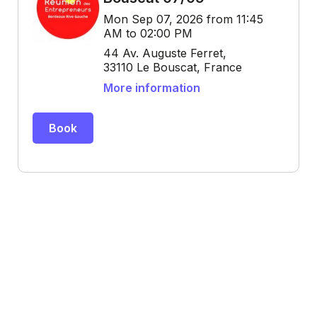
Mon Sep 07, 2026 from 11:45
AM to 02:00 PM
44 Av. Auguste Ferret,
33110 Le Bouscat, France
More information
Book