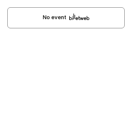
No event