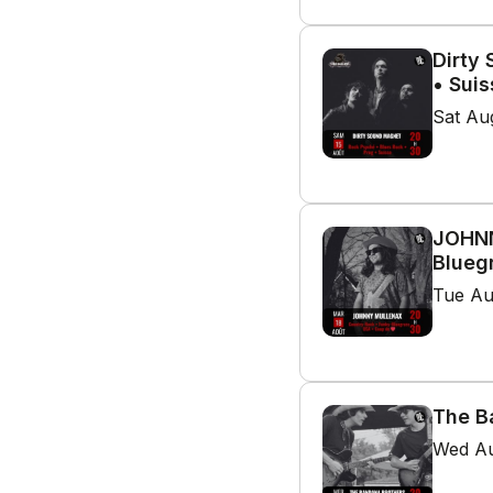
Dirty
• Suis
Sat Au
JOHNN
Blueg
Tue Au
The B
Wed Au