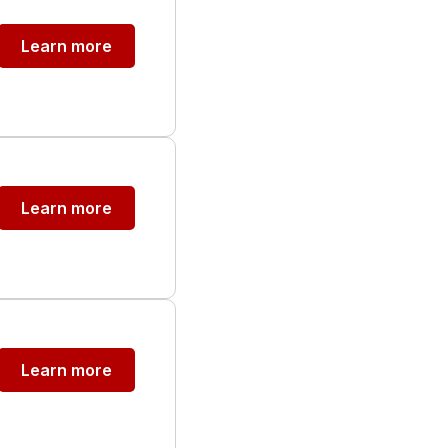
Learn more
Learn more
Learn more