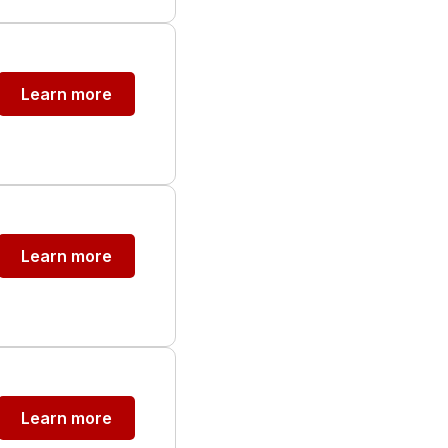
Learn more
Learn more
Learn more