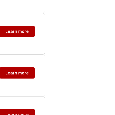
Learn more
Learn more
Learn more