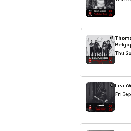
Thoma
Belgi
Thu Se
LeanWo
Fri Se