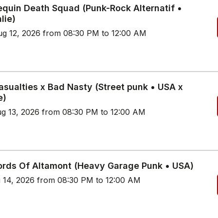
quin Death Squad (Punk-Rock Alternatif •
lie)
g 12, 2026 from 08:30 PM to 12:00 AM
asualties x Bad Nasty (Street punk • USA x
e)
g 13, 2026 from 08:30 PM to 12:00 AM
ords Of Altamont (Heavy Garage Punk • USA)
g 14, 2026 from 08:30 PM to 12:00 AM