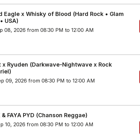
d Eagle x Whisky of Blood (Hard Rock • Glam
 • USA)
p 08, 2026 from 08:30 PM to 12:00 AM
t x Ryuden (Darkwave-Nightwave x Rock
riel)
p 09, 2026 from 08:30 PM to 12:00 AM
 & FAYA PYD (Chanson Reggae)
p 10, 2026 from 08:30 PM to 12:00 AM