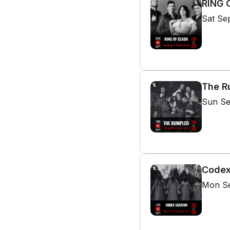
RING 
Sat Se
The Ru
Sun Se
Codex
Mon Se