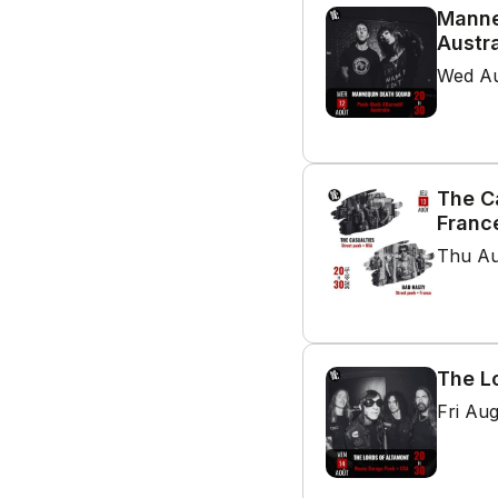
Manne
Austra
Wed Au
The C
Franc
Thu Au
The L
Fri Au