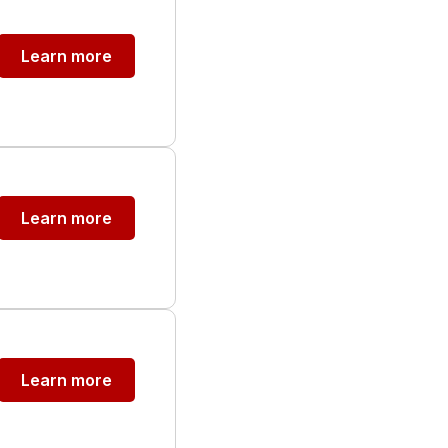
Learn more
Learn more
Learn more