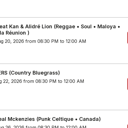
eat Kan & Alidré Lion (Reggae • Soul • Maloya •
 la Réunion )
g 20, 2026 from 08:30 PM to 12:00 AM
RS (Country Bluegrass)
g 22, 2026 from 08:30 PM to 12:00 AM
eal Mckenzies (Punk Celtique • Canada)
g 26, 2026 from 08:30 PM to 12:00 AM