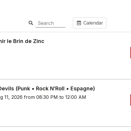
Calendar
ir le Brin de Zinc
evils (Punk • Rock N’Roll • Espagne)
g 11, 2026 from 08:30 PM to 12:00 AM