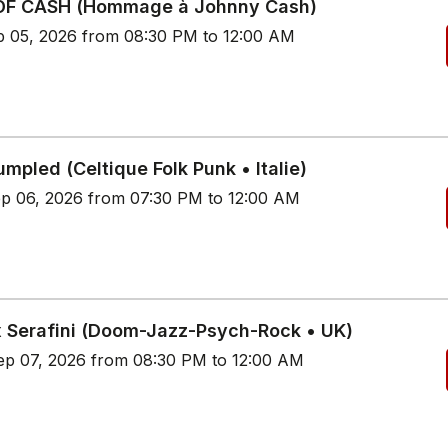
OF CASH (Hommage à Johnny Cash)
p 05, 2026 from 08:30 PM to 12:00 AM
mpled (Celtique Folk Punk • Italie)
p 06, 2026 from 07:30 PM to 12:00 AM
 Serafini (Doom-Jazz-Psych-Rock • UK)
p 07, 2026 from 08:30 PM to 12:00 AM