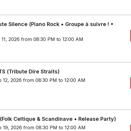
te Silence (Piano Rock • Groupe à suivre ! •
p 11, 2026 from 08:30 PM to 12:00 AM
S (Tribute Dire Straits)
p 12, 2026 from 08:30 PM to 12:00 AM
(Folk Celtique & Scandinave • Release Party)
p 19, 2026 from 08:30 PM to 12:00 AM