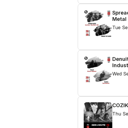
Sprea
Metal
Tue Se
Denui
Indust
Wed Se
COZIK
Thu Se