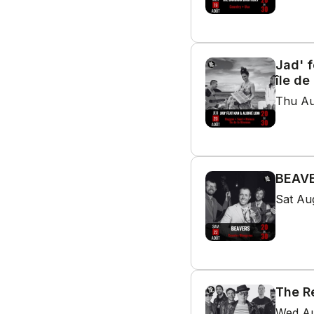
Jad' f
île de
Thu Au
BEAVE
Sat Au
The R
Wed Au