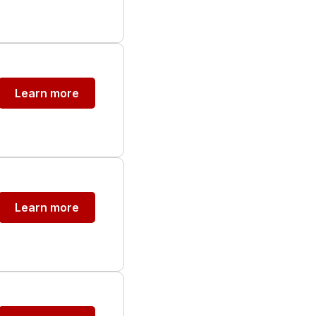
Learn more
Learn more