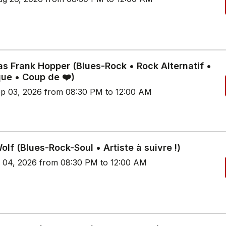
s Frank Hopper (Blues-Rock • Rock Alternatif •
que • Coup de ❤️)
p 03, 2026 from 08:30 PM to 12:00 AM
lf (Blues-Rock-Soul • Artiste à suivre !)
p 04, 2026 from 08:30 PM to 12:00 AM