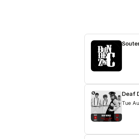
Souten
Deaf D
Tue Au