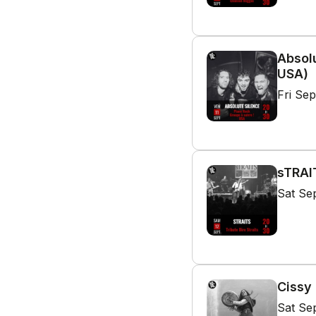
Absolu
USA)
Fri Se
sTRAIT
Sat Se
Cissy 
Sat Se