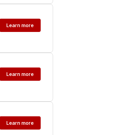
Learn more
Learn more
Learn more