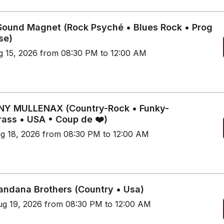
 Sound Magnet (Rock Psyché • Blues Rock • Prog
se)
g 15, 2026 from 08:30 PM to 12:00 AM
Y MULLENAX (Country-Rock • Funky-
rass • USA • Coup de ❤️)
g 18, 2026 from 08:30 PM to 12:00 AM
andana Brothers (Country • Usa)
g 19, 2026 from 08:30 PM to 12:00 AM