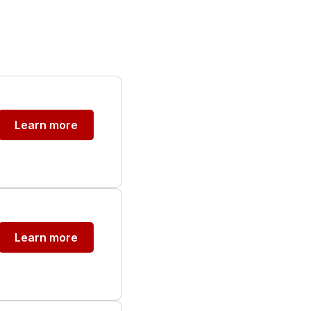
Learn more
Learn more