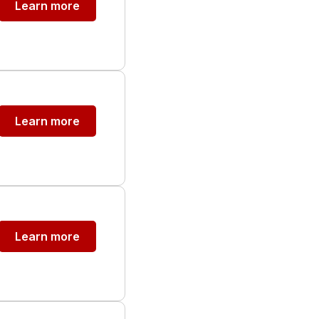
Learn more
Learn more
Learn more