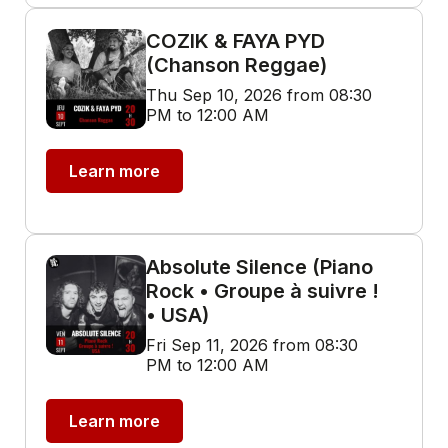
COZIK & FAYA PYD
(Chanson Reggae)
Thu Sep 10, 2026 from 08:30
PM to 12:00 AM
Learn more
Absolute Silence (Piano
Rock • Groupe à suivre !
• USA)
Fri Sep 11, 2026 from 08:30
PM to 12:00 AM
Learn more