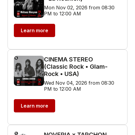
Mon Nov 02, 2026 from 08:30
PM to 12:00 AM
Learn more
CINEMA STEREO
(Classic Rock • Glam-
Rock • USA)
Wed Nov 04, 2026 from 08:30
PM to 12:00 AM
Learn more
NOVERIA x TARCHON