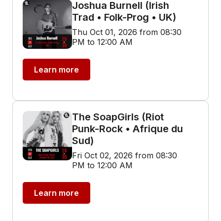
Joshua Burnell (Irish
Trad • Folk-Prog • UK)
Thu Oct 01, 2026 from 08:30
PM to 12:00 AM
Learn more
The SoapGirls (Riot
Punk-Rock • Afrique du
Sud)
Fri Oct 02, 2026 from 08:30
PM to 12:00 AM
Learn more