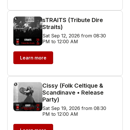
sTRAITS (Tribute Dire
Straits)
Sat Sep 12, 2026 from 08:30
PM to 12:00 AM
Learn more
Cissy (Folk Celtique &
Scandinave • Release
Party)
Sat Sep 19, 2026 from 08:30
PM to 12:00 AM