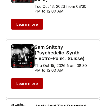
Tue Oct 13, 2026 from 08:30
PM to 12:00 AM
Learn more
Sam Snitchy
(Psychedelic-Synth-
Electro-Punk . Suisse)
Thu Oct 15, 2026 from 08:30
PM to 12:00 AM
Learn more