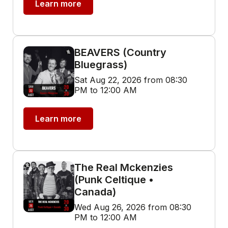
Learn more
BEAVERS (Country
Bluegrass)
Sat Aug 22, 2026 from 08:30
PM to 12:00 AM
Learn more
The Real Mckenzies
(Punk Celtique •
Canada)
Wed Aug 26, 2026 from 08:30
PM to 12:00 AM