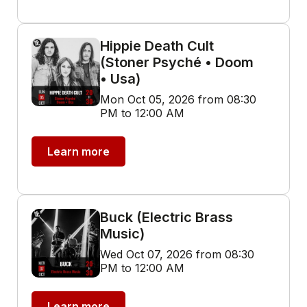
Hippie Death Cult
(Stoner Psyché • Doom
• Usa)
Mon Oct 05, 2026 from 08:30
PM to 12:00 AM
Learn more
Buck (Electric Brass
Music)
Wed Oct 07, 2026 from 08:30
PM to 12:00 AM
Learn more