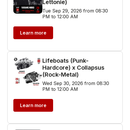
Lettonie)
Tue Sep 29, 2026 from 08:30
PM to 12:00 AM
Learn more
Lifeboats (Punk-
Hardcore) x Collapsus
(Rock-Metal)
Wed Sep 30, 2026 from 08:30
PM to 12:00 AM
Learn more