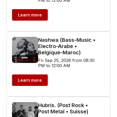
PM to 12:00 AM
Learn more
Nashwa (Bass-Music •
Electro-Arabe •
Belgique-Maroc)
Fri Sep 25, 2026 from 08:30
PM to 12:00 AM
Learn more
Hubris. (Post Rock •
Post Metal • Suisse)