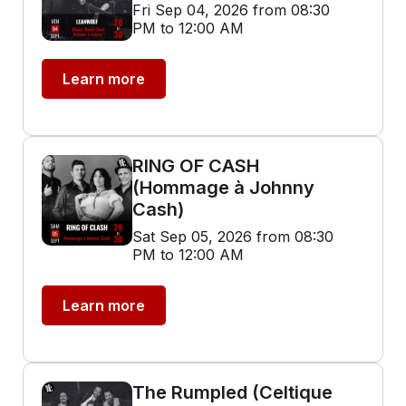
Fri Sep 04, 2026 from 08:30
PM to 12:00 AM
Learn more
RING OF CASH
(Hommage à Johnny
Cash)
Sat Sep 05, 2026 from 08:30
PM to 12:00 AM
Learn more
The Rumpled (Celtique