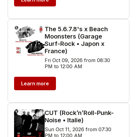
The 5.6.7.8's x Beach
Moonsters (Garage
Surf-Rock • Japon x
France)
Fri Oct 09, 2026 from 08:30
PM to 12:00 AM
Learn more
CUT (Rock’n’Roll-Punk-
Noise • Italie)
Sun Oct 11, 2026 from 07:30
PM to 12:00 AM