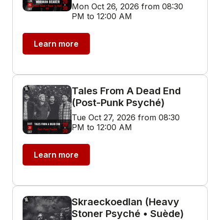
Mon Oct 26, 2026 from 08:30
PM to 12:00 AM
Learn more
Tales From A Dead End
(Post-Punk Psyché)
Tue Oct 27, 2026 from 08:30
PM to 12:00 AM
Learn more
Skraeckoedlan (Heavy
Stoner Psyché • Suède)