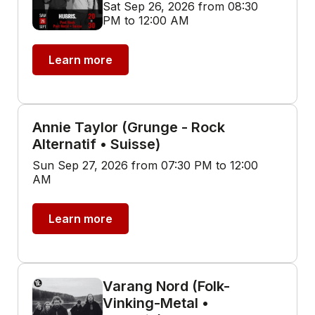
Sat Sep 26, 2026 from 08:30
PM to 12:00 AM
Learn more
Annie Taylor (Grunge - Rock
Alternatif • Suisse)
Sun Sep 27, 2026 from 07:30 PM to 12:00
AM
Learn more
Varang Nord (Folk-
Vinking-Metal •