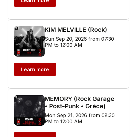
Learn more
KIM MELVILLE (Rock)
Sun Sep 20, 2026 from 07:30
PM to 12:00 AM
Learn more
MEMORY (Rock Garage
• Post-Punk • Grèce)
Mon Sep 21, 2026 from 08:30
PM to 12:00 AM