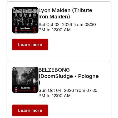
Lyon Maiden (Tribute
Iron Maiden)
Sat Oct 03, 2026 from 08:30
PM to 12:00 AM
Learn more
BELZEBONG
(DoomSludge • Pologne
)
Sun Oct 04, 2026 from 07:30
PM to 12:00 AM
Learn more