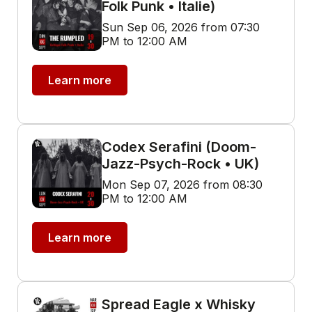
Folk Punk • Italie)
Sun Sep 06, 2026 from 07:30
PM to 12:00 AM
Learn more
Codex Serafini (Doom-
Jazz-Psych-Rock • UK)
Mon Sep 07, 2026 from 08:30
PM to 12:00 AM
Learn more
Spread Eagle x Whisky