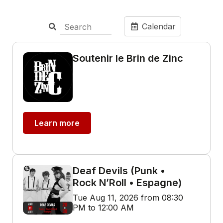
Calendar
Soutenir le Brin de Zinc
Learn more
Deaf Devils (Punk •
Rock N’Roll • Espagne)
Tue Aug 11, 2026 from 08:30
PM to 12:00 AM