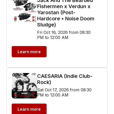
Jack And The Bearded
Fishermen x Verdun x
Yarostan (Post-
Hardcore • Noise Doom
Sludge)
Fri Oct 16, 2026 from 08:30
PM to 12:00 AM
Learn more
CAESARIA (Indie Club-
Rock)
Sat Oct 17, 2026 from 08:30
PM to 12:00 AM
Learn more