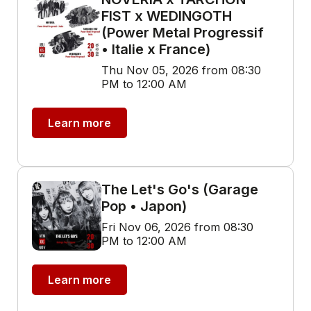
FIST x WEDINGOTH
(Power Metal Progressif
• Italie x France)
Thu Nov 05, 2026 from 08:30
PM to 12:00 AM
Learn more
The Let's Go's (Garage
Pop • Japon)
Fri Nov 06, 2026 from 08:30
PM to 12:00 AM
Learn more