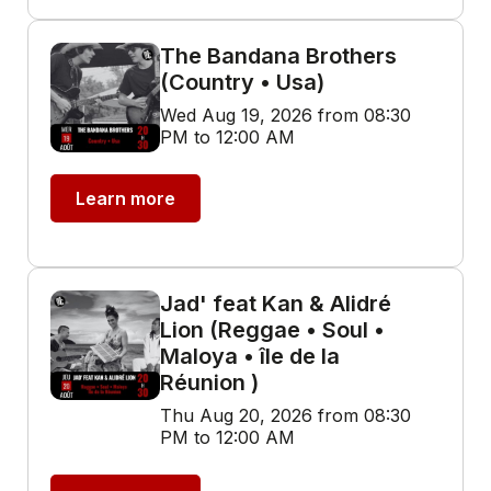
The Bandana Brothers
(Country • Usa)
Wed Aug 19, 2026 from 08:30
PM to 12:00 AM
Learn more
Jad' feat Kan & Alidré
Lion (Reggae • Soul •
Maloya • île de la
Réunion )
Thu Aug 20, 2026 from 08:30
PM to 12:00 AM