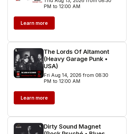
Thu Aug 13, 2026 from 08:30
PM to 12:00 AM
Learn more
The Lords Of Altamont
(Heavy Garage Punk •
USA)
Fri Aug 14, 2026 from 08:30
PM to 12:00 AM
Learn more
Dirty Sound Magnet
(Rock Psyché • Blues