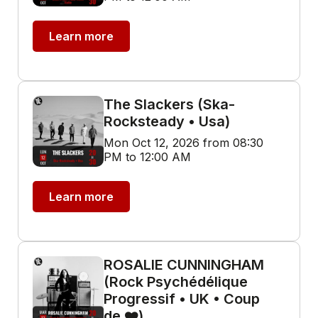
Learn more
The Slackers (Ska-
Rocksteady • Usa)
Mon Oct 12, 2026 from 08:30
PM to 12:00 AM
Learn more
ROSALIE CUNNINGHAM
(Rock Psychédélique
Progressif • UK • Coup
de ❤️)