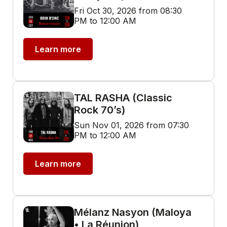
Fri Oct 30, 2026 from 08:30
PM to 12:00 AM
Learn more
TAL RASHA (Classic
Rock 70’s)
Sun Nov 01, 2026 from 07:30
PM to 12:00 AM
Learn more
Mélanz Nasyon (Maloya
• La Réunion)