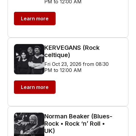
PM to 12:00 AM
Learn more
KERVEGANS (Rock
celtique)
Fri Oct 23, 2026 from 08:30
PM to 12:00 AM
Learn more
Norman Beaker (Blues-
Rock • Rock ‘n’ Roll •
UK)