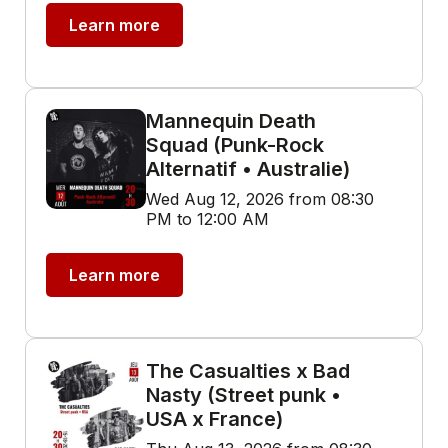
Learn more
Mannequin Death
Squad (Punk-Rock
Alternatif • Australie)
Wed Aug 12, 2026 from 08:30
PM to 12:00 AM
Learn more
The Casualties x Bad
Nasty (Street punk •
USA x France)