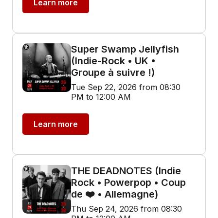
Learn more
Super Swamp Jellyfish
(Indie-Rock • UK •
Groupe à suivre !)
Tue Sep 22, 2026 from 08:30
PM to 12:00 AM
Learn more
THE DEADNOTES (Indie
Rock • Powerpop • Coup
de ❤️ • Allemagne)
Thu Sep 24, 2026 from 08:30