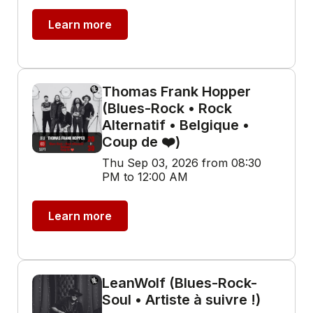
Learn more
Thomas Frank Hopper
(Blues-Rock • Rock
Alternatif • Belgique •
Coup de ❤️)
Thu Sep 03, 2026 from 08:30
PM to 12:00 AM
Learn more
LeanWolf (Blues-Rock-
Soul • Artiste à suivre !)