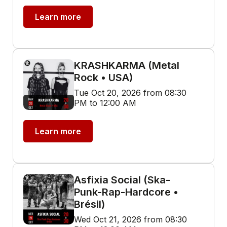
Learn more
KRASHKARMA (Metal
Rock • USA)
Tue Oct 20, 2026 from 08:30
PM to 12:00 AM
Learn more
Asfixia Social (Ska-
Punk-Rap-Hardcore •
Brésil)
Wed Oct 21, 2026 from 08:30