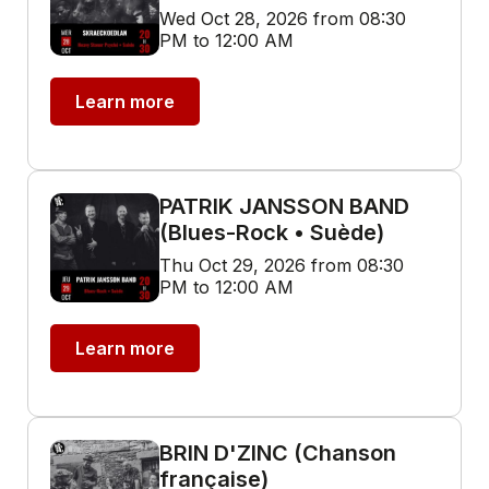
Wed Oct 28, 2026 from 08:30
PM to 12:00 AM
Learn more
PATRIK JANSSON BAND
(Blues-Rock • Suède)
Thu Oct 29, 2026 from 08:30
PM to 12:00 AM
Learn more
BRIN D'ZINC (Chanson
française)