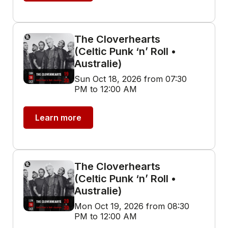
The Cloverhearts
(Celtic Punk ‘n’ Roll •
Australie)
Sun Oct 18, 2026 from 07:30
PM to 12:00 AM
Learn more
The Cloverhearts
(Celtic Punk ‘n’ Roll •
Australie)
Mon Oct 19, 2026 from 08:30
PM to 12:00 AM