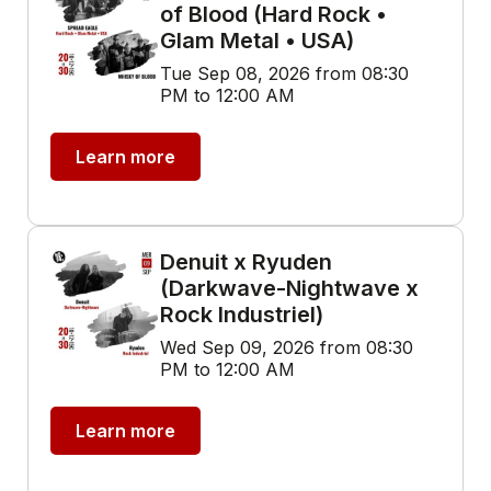
of Blood (Hard Rock •
Glam Metal • USA)
Tue Sep 08, 2026 from 08:30
PM to 12:00 AM
Learn more
Denuit x Ryuden
(Darkwave-Nightwave x
Rock Industriel)
Wed Sep 09, 2026 from 08:30
PM to 12:00 AM
Learn more