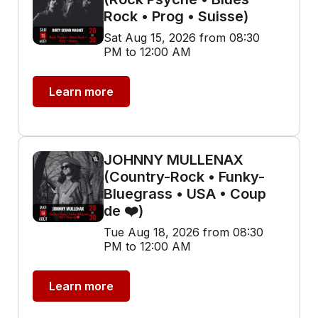
Rock • Prog • Suisse)
Sat Aug 15, 2026 from 08:30
PM to 12:00 AM
Learn more
JOHNNY MULLENAX
(Country-Rock • Funky-
Bluegrass • USA • Coup
de ❤️)
Tue Aug 18, 2026 from 08:30
PM to 12:00 AM
Learn more