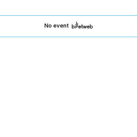
No event