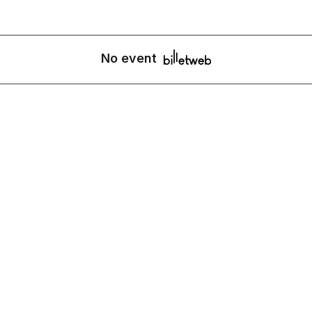
No event