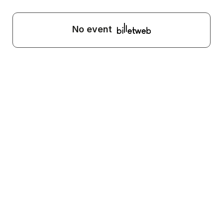
No event