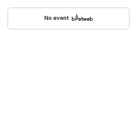
No event