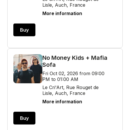
Lisle, Auch, France
More information
Buy
No Money Kids + Mafia
Sofa
Fri Oct 02, 2026 from 09:00
PM to 01:00 AM
Le Cri'Art, Rue Rouget de
Lisle, Auch, France
More information
Buy