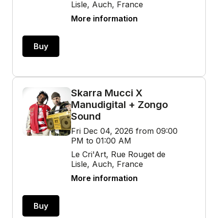
Lisle, Auch, France
More information
Buy
Skarra Mucci X
Manudigital + Zongo
Sound
Fri Dec 04, 2026 from 09:00
PM to 01:00 AM
Le Cri'Art, Rue Rouget de
Lisle, Auch, France
More information
Buy