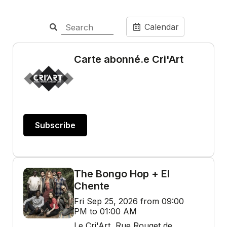
Calendar
Carte abonné.e Cri'Art
Subscribe
The Bongo Hop + El
Chente
Fri Sep 25, 2026 from 09:00
PM to 01:00 AM
Le Cri'Art, Rue Rouget de