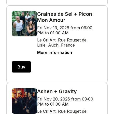
Graines de Sel + Picon
Mon Amour
Fri Nov 13, 2026 from 09:00
PM to 01:00 AM
Le Cri'Art, Rue Rouget de
Lisle, Auch, France
More information
Buy
Ashen + Gravity
Fri Nov 20, 2026 from 09:00
PM to 01:00 AM
Le Cri'Art, Rue Rouget de